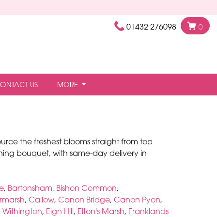
01432 276098
0
ONTACT US
MORE
ource the freshest blooms straight from top
ing bouquet, with same-day delivery in
ee
,
Bartonsham
,
Bishon Common
,
rmarsh
,
Callow
,
Canon Bridge
,
Canon Pyon
,
 Withington
,
Eign Hill
,
Elton's Marsh
,
Franklands