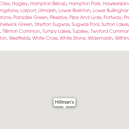
Crize
,
Hagley
,
Hampton Bishop
,
Hampton Park
,
Hawkerslan
ingstone
,
Larport
,
Litmarsh
,
Lower Breinton
,
Lower Bullingha
tone
,
Paradise Green
,
Pikestye
,
Pipe And Lyde
,
Portway
,
Pr
Shelwick Green
,
Stretton Sugwas
,
Sugwas Pool
,
Sutton Lakes
,
Tillinton Common
,
Tumpy Lakes
,
Tupsley
,
Twyford Commo
ton
,
Westfields
,
White Cross
,
White Stone
,
Widemarsh
,
Withi
Hillman's