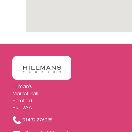
Hillman's
Market Hall
Hereford
HR1 2AA
01432 276098