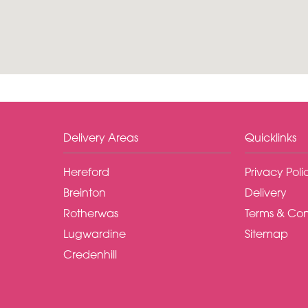
Delivery Areas
Quicklinks
Hereford
Privacy Poli
Breinton
Delivery
Rotherwas
Terms & Con
Lugwardine
Sitemap
Credenhill