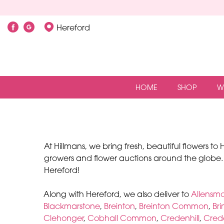
Hereford
HOME
SHOP
W
At Hillmans, we bring fresh, beautiful flowers t
growers and flower auctions around the globe.
Hereford!
Along with Hereford, we also deliver to
Allensm
Blackmarstone
,
Breinton
,
Breinton Common
,
Br
Clehonger
,
Cobhall Common
,
Credenhill
,
Crede