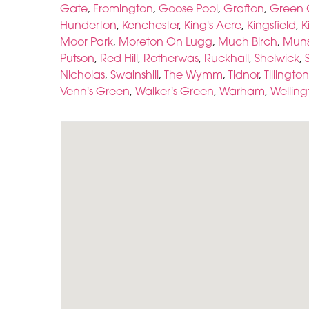
Gate
,
Fromington
,
Goose Pool
,
Grafton
,
Green 
Hunderton
,
Kenchester
,
King's Acre
,
Kingsfield
,
K
Moor Park
,
Moreton On Lugg
,
Much Birch
,
Muns
Putson
,
Red Hill
,
Rotherwas
,
Ruckhall
,
Shelwick
,
Nicholas
,
Swainshill
,
The Wymm
,
Tidnor
,
Tillington
Venn's Green
,
Walker's Green
,
Warham
,
Welling