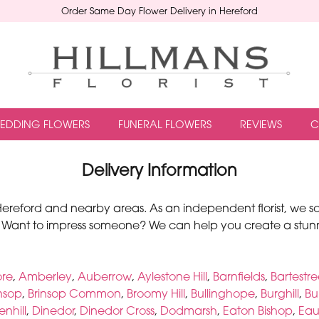
Order Same Day Flower Delivery in Hereford
EDDING FLOWERS
FUNERAL FLOWERS
REVIEWS
C
Delivery Information
o Hereford and nearby areas. As an independent florist, we s
 Want to impress someone? We can help you create a stunn
ore
,
Amberley
,
Auberrow
,
Aylestone Hill
,
Barnfields
,
Bartestr
insop
,
Brinsop Common
,
Broomy Hill
,
Bullinghope
,
Burghill
,
Bu
nhill
,
Dinedor
,
Dinedor Cross
,
Dodmarsh
,
Eaton Bishop
,
Eau