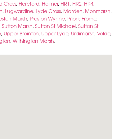
d Cross
,
Hereford
,
Holmer
,
HR1
,
HR2
,
HR4
,
m
,
Lugwardine
,
Lyde Cross
,
Marden
,
Monmarsh
,
eston Marsh
,
Preston Wynne
,
Prior's Frome
,
,
Sutton Marsh
,
Sutton St Michael
,
Sutton St
n
,
Upper Breinton
,
Upper Lyde
,
Urdimarsh
,
Veldo
,
ngton
,
Withington Marsh
.