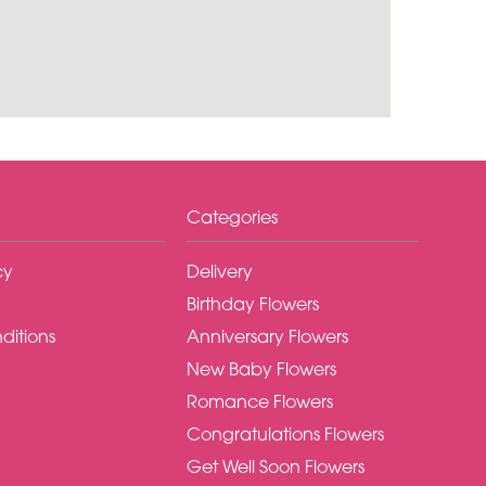
Categories
cy
Delivery
Birthday Flowers
ditions
Anniversary Flowers
New Baby Flowers
Romance Flowers
Congratulations Flowers
Get Well Soon Flowers